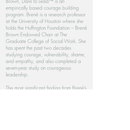
Brown, Dare to Lead™ is an
empirically based courage building
program. Brené is a research professor
at the University of Houston where she
holds the Huffington Foundation – Brené
Brown Endowed Chair at The
Graduate College of Social Work. She
has spent the past two decades
studying courage, vulnerability, shame,
and empathy, and also completed a
seven-year study on courageous
leadership.
The most significant finding from Brené’s
research is that courage is a collection
of four skill sets that are teachable,
measurable, and observable. The Dare
to Lead™ program focuses on
developing these courage building skills
through facilitated workshops and