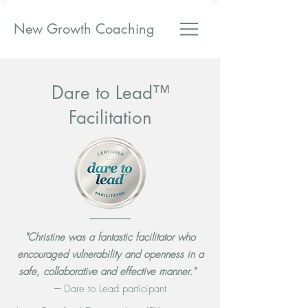
New Growth Coaching
Dare to Lead™
Facilitation
"Christine was a fantastic facilitator who
encouraged vulnerability and openness in a
safe, collaborative and effective manner."
---
Dare to Lead participant