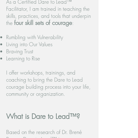
As a Certified Dare to Lead™
Facilitator, I am trained in teaching the
skills, practices, and tools that underpin
four skill sets of courage
the
:
Rumbling with Vulnerability
Living into Our Values
Braving Trust
Learning to Rise
I offer workshops, trainings, and
coaching to bring the Dare to Lead
courage building process into your life,
community or organization.
What is Dare to Lead™?
Based on the research of Dr. Brené