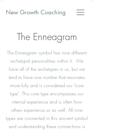
New Growth Coaching
The Enneagram
The Enneagram symbol has nine different
archetypal personalities within it. We
have all of the archetypes in us, but we
tend to have one number that resonates
more fully and is considered our "core
type". This core type encompasses our
internal experience and is often how
others experience us as well. All nine
types are connected in this ancient symbol
and understanding these connections is