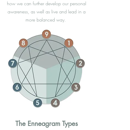
how we can further develop our personal
awareness, as well as live and lead in a
more balanced way.
The Enneagram Types